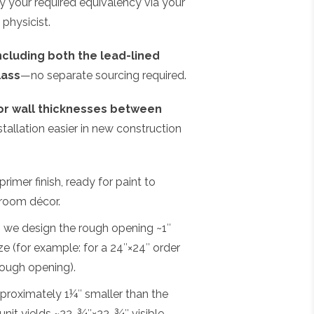
fy your required equivalency via your
 physicist.
cluding both the lead-lined
lass
—no separate sourcing required.
for wall thicknesses between
stallation easier in new construction
rimer finish, ready for paint to
room décor.
: we design the rough opening ~1″
ize (for example: for a 24″×24″ order
rough opening).
proximately 1¼″ smaller than the
 unit yields ~22-¾″×22-¾″ visible