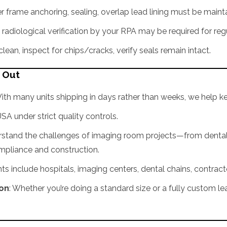
per frame anchoring, sealing, overlap lead lining must be maint
 radiological verification by your RPA may be required for regu
ean, inspect for chips/cracks, verify seals remain intact.
s Out
With many units shipping in days rather than weeks, we help k
USA under strict quality controls.
rstand the challenges of imaging room projects—from dental 
ompliance and construction.
ents include hospitals, imaging centers, dental chains, contract
ion
: Whether you’re doing a standard size or a fully custom 