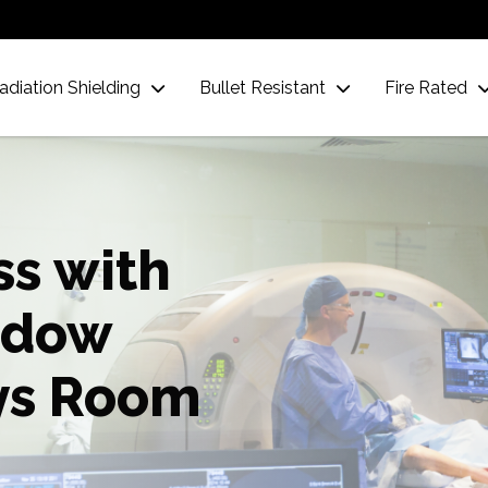
adiation Shielding
Bullet Resistant
Fire Rated
ss with
ndow
ys Room