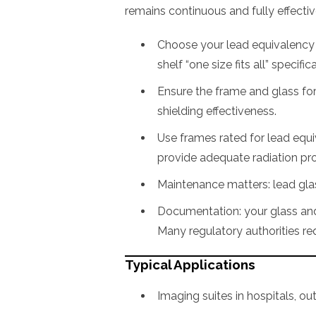
remains continuous and fully effectiv
Choose your lead equivalency b
shelf “one size fits all” specific
Ensure the frame and glass fo
shielding effectiveness.
Use frames rated for lead equ
provide adequate radiation pro
Maintenance matters: lead glass
Documentation: your glass and 
Many regulatory authorities req
Typical Applications
Imaging suites in hospitals, outp