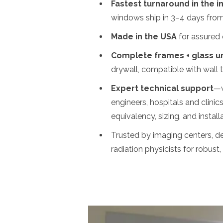
Fastest turnaround in the i
windows ship in 3–4 days from o
Made in the USA
for assured q
Complete frames + glass un
drywall, compatible with wall 
Expert technical support
—w
engineers, hospitals and clinics
equivalency, sizing, and instal
Trusted by imaging centers, de
radiation physicists for robust