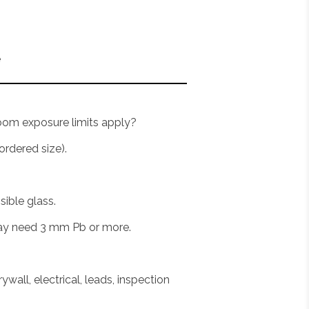
e
room exposure limits apply?
rdered size).
sible glass.
may need 3 mm Pb or more.
ywall, electrical, leads, inspection