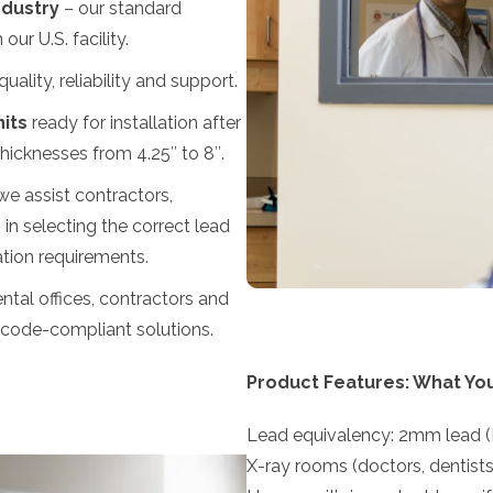
ndustry
– our standard
ur U.S. facility.
uality, reliability and support.
its
ready for installation after
thicknesses from 4.25″ to 8″.
e assist contractors,
 in selecting the correct lead
lation requirements.
ntal offices, contractors and
, code-compliant solutions.
Product Features: What Yo
Lead equivalency: 2mm lead (P
X-ray rooms (doctors, dentists