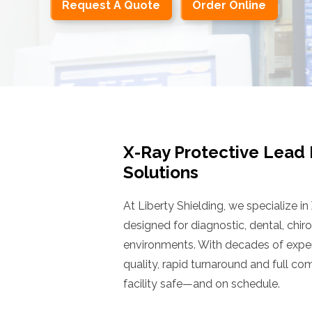
Request A Quote
Order Online
X-Ray Protective Lead
Solutions
At Liberty Shielding, we specialize in
designed for diagnostic, dental, chir
environments. With decades of exper
quality, rapid turnaround and full c
facility safe—and on schedule.