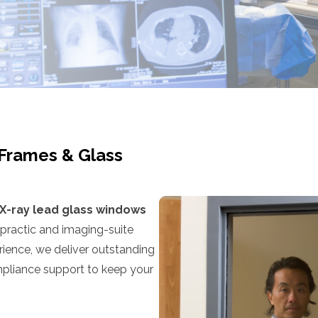
 Frames & Glass
X-ray lead glass windows
opractic and imaging-suite
ience, we deliver outstanding
ompliance support to keep your