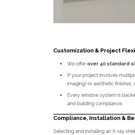
Customization & Project Flexi
We offer
over 40 standard s
If your project involves multip
imaging) or aesthetic finishes,
Every window system is backed
and building compliance.
Compliance, Installation & Be
Selecting and installing an X-ray shie