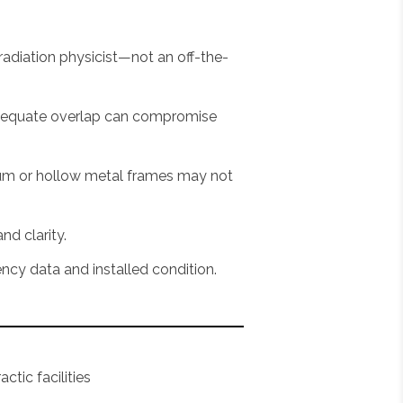
adiation physicist—not an off-the-
nadequate overlap can compromise
num or hollow metal frames may not
nd clarity.
ncy data and installed condition.
ctic facilities