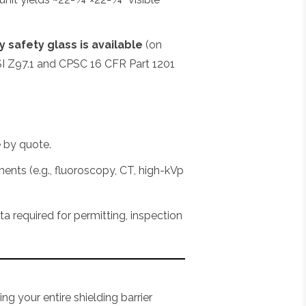
 safety glass is available
(on
I Z97.1 and CPSC 16 CFR Part 1201
e by quote.
ments (e.g., fluoroscopy, CT, high-kVp
required for permitting, inspection
ng your entire shielding barrier