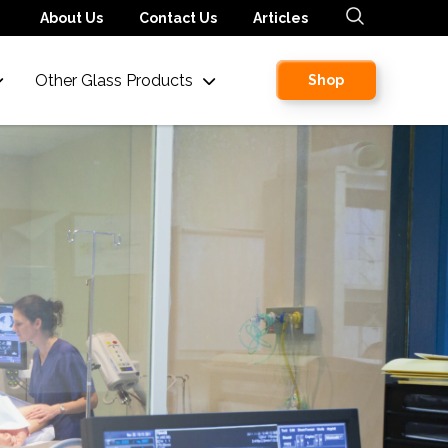
About Us
Contact Us
Articles
Other Glass Products
Shop