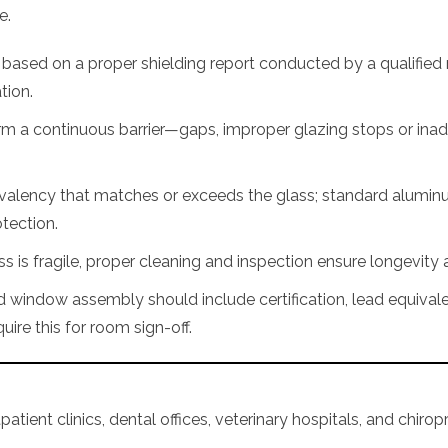
e.
ased on a proper shielding report conducted by a qualified r
ation.
rm a continuous barrier—gaps, improper glazing stops or i
ivalency that matches or exceeds the glass; standard alumi
tection.
 is fragile, proper cleaning and inspection ensure longevity a
window assembly should include certification, lead equivale
uire this for room sign-off.
atient clinics, dental offices, veterinary hospitals, and chiropra