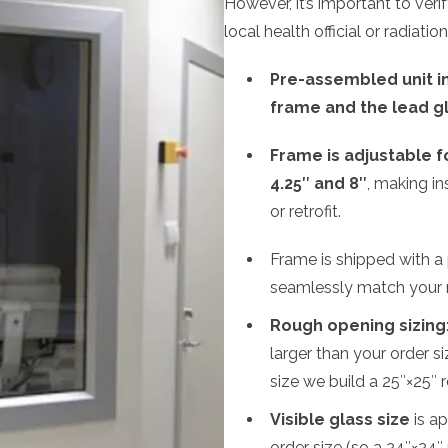
However, it’s important to veri
local health official or radiation
Pre-assembled unit in
frame and the lead g
Frame is adjustable 
4.25″ and 8″
, making in
or retrofit.
Frame is shipped with a p
seamlessly match your 
Rough opening sizing
larger than your order s
size we build a 25″×25″ 
Visible glass size
is ap
order size (so a 24″×24″