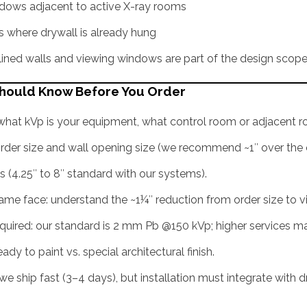
dows adjacent to active X-ray rooms
ms where drywall is already hung
ined walls and viewing windows are part of the design scop
Should Know Before You Order
: what kVp is your equipment, what control room or adjacent 
rder size and wall opening size (we recommend ~1″ over the o
s (4.25″ to 8″ standard with our systems).
rame face: understand the ~1¼″ reduction from order size to vi
quired: our standard is 2 mm Pb @150 kVp; higher services 
eady to paint vs. special architectural finish.
we ship fast (3–4 days), but installation must integrate with dr