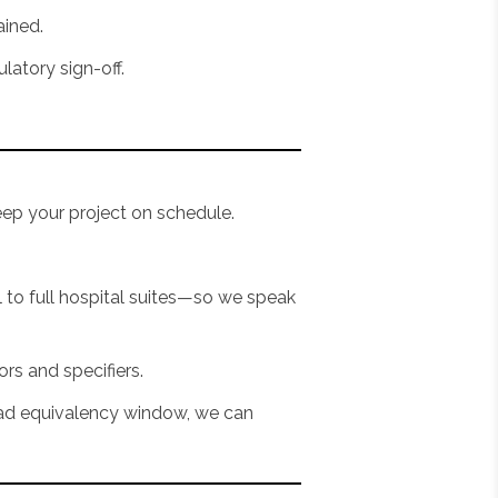
ained.
latory sign-off.
eep your project on schedule.
to full hospital suites—so we speak
ors and specifiers.
lead equivalency window, we can