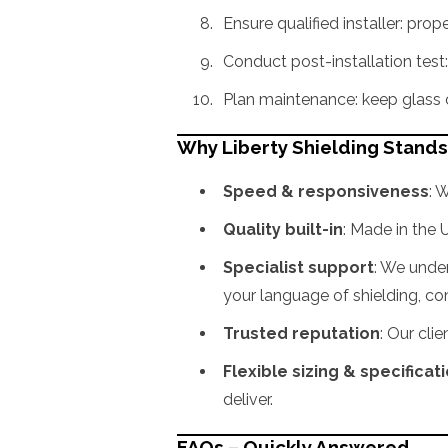
Ensure qualified installer: pro
Conduct post-installation test:
Plan maintenance: keep glass cl
Why Liberty Shielding Stand
Speed & responsiveness
: 
Quality built-in
: Made in the 
Specialist support
: We unde
your language of shielding, c
Trusted reputation
: Our cli
Flexible sizing & specificat
deliver.
FAQs – Quickly Answered