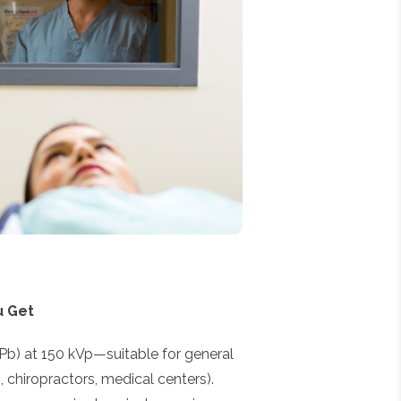
u Get
b) at 150 kVp—suitable for general
, chiropractors, medical centers).