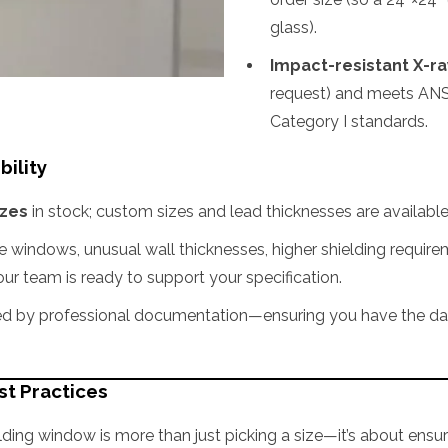
glass).
Impact-resistant X-ray
request) and meets ANS
Category I standards.
bility
izes
in stock; custom sizes and lead thicknesses are availabl
le windows, unusual wall thicknesses, higher shielding require
 our team is ready to support your specification.
 by professional documentation—ensuring you have the data 
st Practices
lding window is more than just picking a size—it’s about ensuri