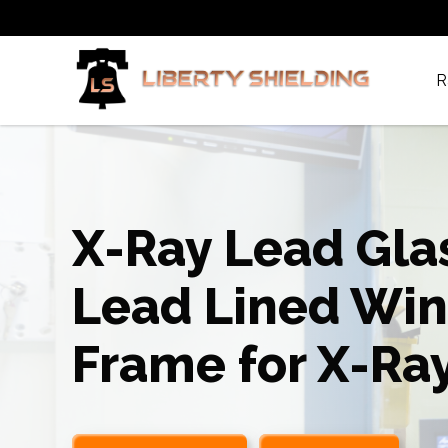
R
X-Ray Lead Gla
Lead Lined Wi
Frame for X-Ra