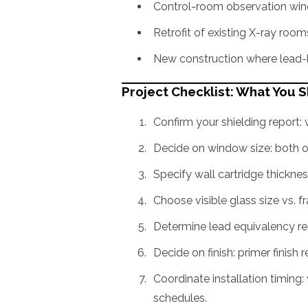
Control-room observation win
Retrofit of existing X-ray roo
New construction where lead-l
Project Checklist: What You 
Confirm your shielding report
Decide on window size: both o
Specify wall cartridge thicknes
Choose visible glass size vs. f
Determine lead equivalency re
Decide on finish: primer finish r
Coordinate installation timing: 
schedules.